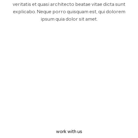
veritatis et quasi architecto beatae vitae dicta sunt
explicabo. Neque porro quisquam est, qui dolorem
ipsum quia dolor sit amet.
GET IN TOUCH.
Let’s build something
together
work with us