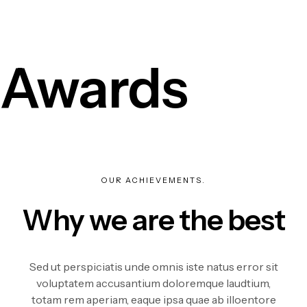
Awards
OUR ACHIEVEMENTS.
Why we are the best
Sed ut perspiciatis unde omnis iste natus error sit
voluptatem accusantium doloremque laudtium,
totam rem aperiam, eaque ipsa quae ab illoentore