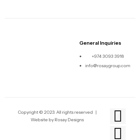
General Inquiries
+974 3093 3918
info@rosaygroup.com
Copyright © 2023
.
All rights reserved |
Website by Rosay Designs