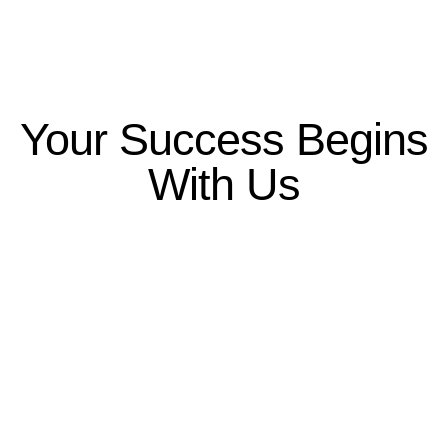
Your Success Begins
With Us